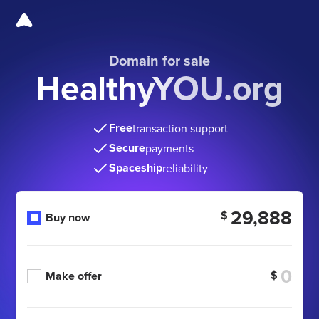
Domain for sale
HealthyYOU.org
Free
transaction support
Secure
payments
Spaceship
reliability
29,888
$
Buy now
$
Make offer