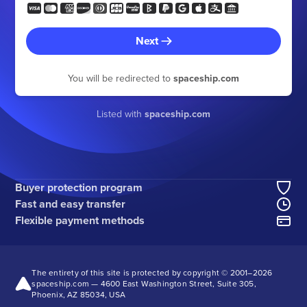
Next
You will be redirected to
spaceship.com
Listed with
spaceship.com
Buyer protection program
Fast and easy transfer
Flexible payment methods
The entirety of this site is protected by copyright © 2001–
2026
spaceship.com — 4600 East Washington Street, Suite 305,
Phoenix, AZ 85034, USA